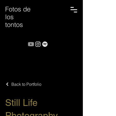
Fotos de
los
tontos
Back to Portfolio
Still Life
Photography.