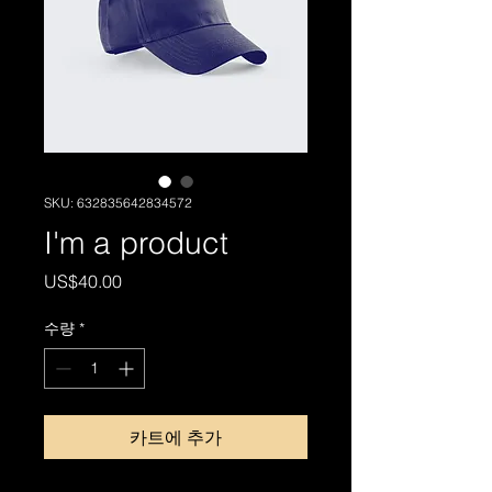
SKU: 632835642834572
I'm a product
가
US$40.00
격
수량
*
카트에 추가