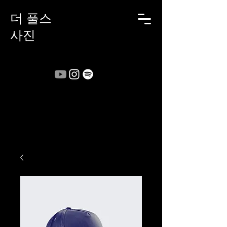
더 풀스
사진