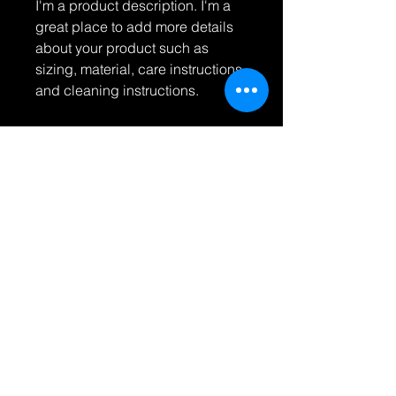
I'm a product description. I'm a 
great place to add more details 
about your product such as 
sizing, material, care instructions 
and cleaning instructions.
PRODUCT INFO
I'm a product detail. I'm a great
RETURN & REFUND POLICY
place to add more information about
your product such as sizing,
I’m a Return and Refund policy. I’m a
material, care and cleaning
SHIPPING INFO
great place to let your customers
instructions. This is also a great
know what to do in case they are
space to write what makes this
I'm a shipping policy. I'm a great
dissatisfied with their purchase.
product special and how your
place to add more information about
Having a straightforward refund or
customers can benefit from this item.
your shipping methods, packaging
exchange policy is a great way to
and cost. Providing straightforward
build trust and reassure your
© 2023 바보 사진. 모든
information about your shipping
customers that they can buy with
콘텐츠의 저작권은 아티스
policy is a great way to build trust
트에게 있습니다. 명시적
confidence.
and reassure your customers that
인 서면 허가 없이는 상업