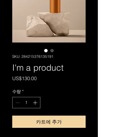
SKU: 284215376135191
I'm a product
가
US$130.00
격
수량
*
카트에 추가