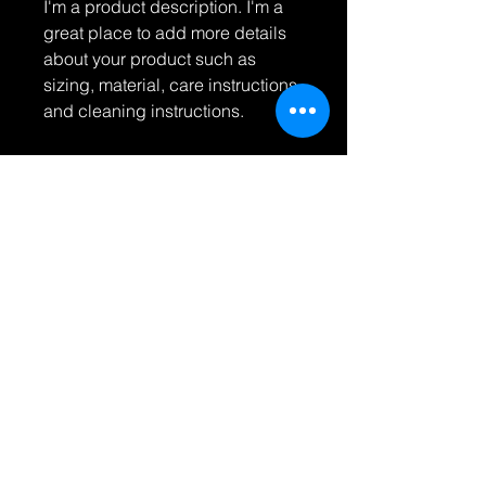
I'm a product description. I'm a 
great place to add more details 
about your product such as 
sizing, material, care instructions 
and cleaning instructions.
PRODUCT INFO
I'm a product detail. I'm a great
RETURN & REFUND POLICY
place to add more information about
your product such as sizing,
I’m a Return and Refund policy. I’m a
material, care and cleaning
SHIPPING INFO
great place to let your customers
instructions. This is also a great
know what to do in case they are
space to write what makes this
I'm a shipping policy. I'm a great
dissatisfied with their purchase.
product special and how your
place to add more information about
Having a straightforward refund or
customers can benefit from this item.
your shipping methods, packaging
exchange policy is a great way to
and cost. Providing straightforward
build trust and reassure your
© 2023 바보 사진. 모든
information about your shipping
customers that they can buy with
콘텐츠의 저작권은 아티스
policy is a great way to build trust
트에게 있습니다. 명시적
confidence.
and reassure your customers that
인 서면 허가 없이는 상업