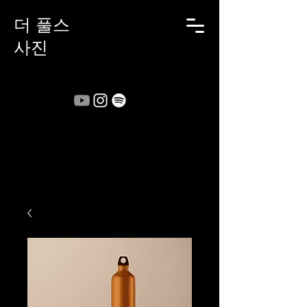
더 풀스
사진