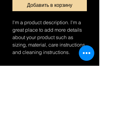
Добавить в корзину
I'm a product description. I'm a 
great place to add more details 
about your product such as 
sizing, material, care instructions 
and cleaning instructions.
PRODUCT INFO
I'm a product detail. I'm a great
RETURN & REFUND POLICY
place to add more information about
your product such as sizing,
I’m a Return and Refund policy. I’m a
material, care and cleaning
SHIPPING INFO
great place to let your customers
instructions. This is also a great
know what to do in case they are
space to write what makes this
I'm a shipping policy. I'm a great
dissatisfied with their purchase.
product special and how your
place to add more information about
Having a straightforward refund or
customers can benefit from this item.
your shipping methods, packaging
exchange policy is a great way to
and cost. Providing straightforward