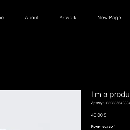
me
About
Artwork
New Page
I'm a produ
Артикул: 63283564283
Цена
40,00 $
Количество
*