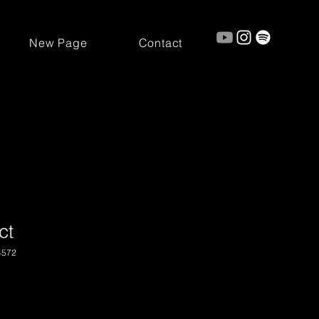
New Page
Contact
ct
4572