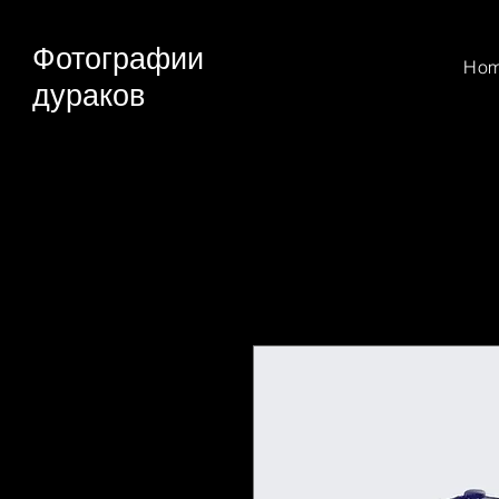
Фотографии
Ho
дураков