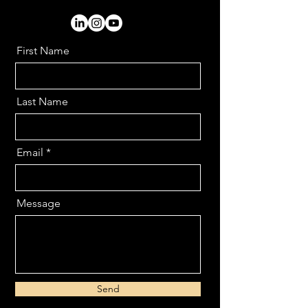
First Name
Last Name
Email
Message
Send