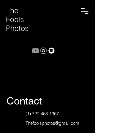
The
Fools
Photos
Contact
(1) 727-463-1367
Thefoolsphotos@gmail.com