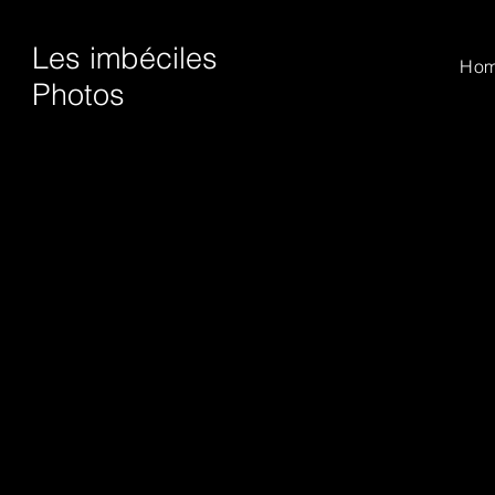
Les imbéciles
Ho
Photos