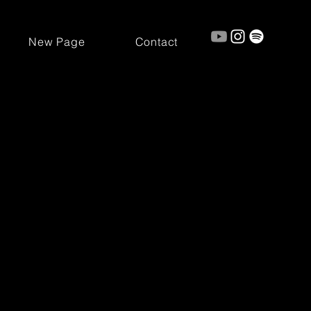
New Page
Contact