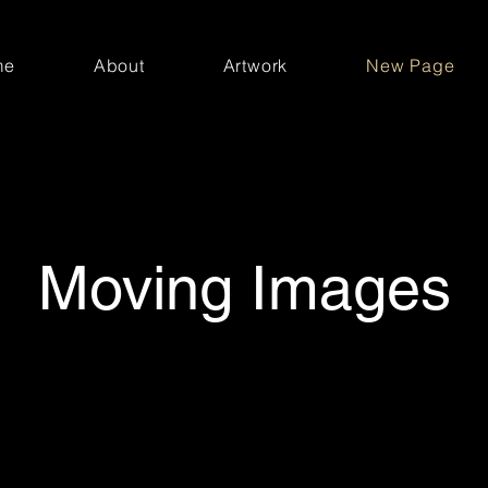
me
About
Artwork
New Page
Moving Images